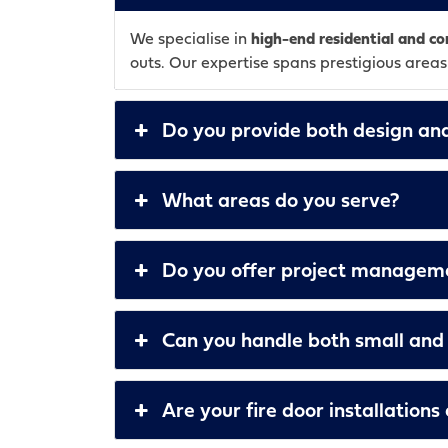
We specialise in
high-end residential and 
outs. Our expertise spans prestigious area
Do you provide both design and
What areas do you serve?
Do you offer project managemen
Can you handle both small and 
Are your fire door installation