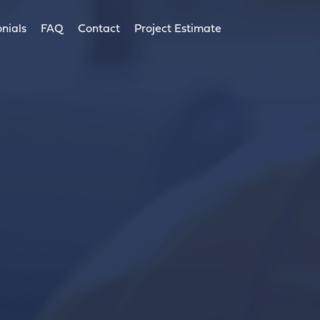
nials
FAQ
Contact
Project Estimate