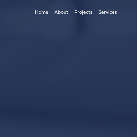
Home
About
Projects
Services