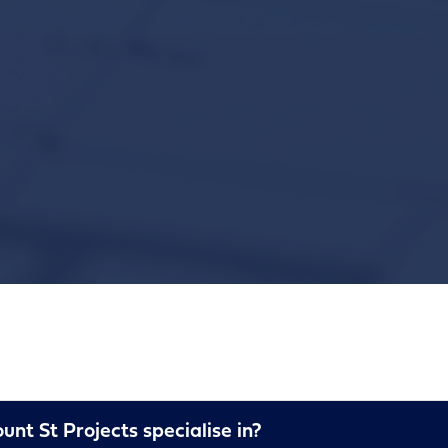
nt St Projects specialise in?