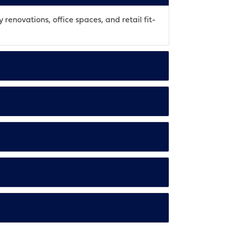
 renovations, office spaces, and retail fit-