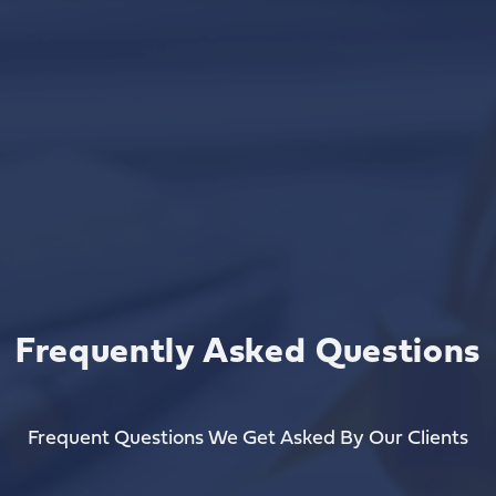
Frequently Asked Questions
Frequent Questions We Get Asked By Our Clients