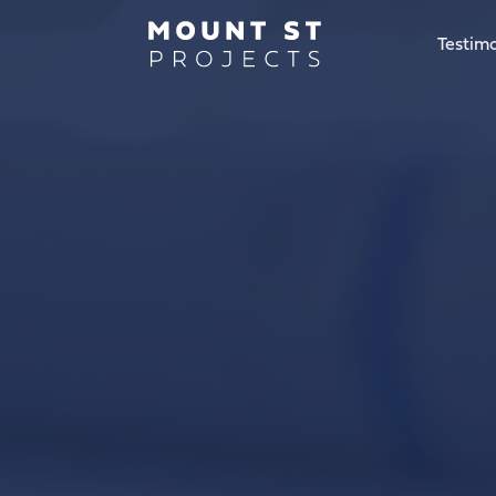
Testimo