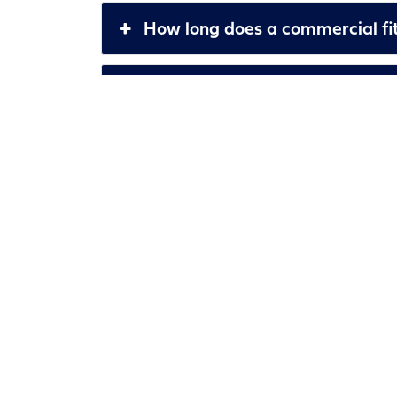
How long does a commercial fit
Can you help with planning per
What is the cost of your servic
How do you ensure quality in y