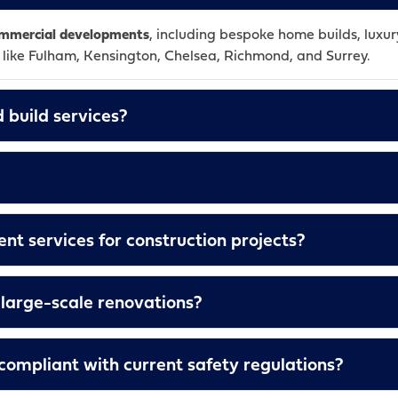
commercial developments
, including bespoke home builds, luxury
s like Fulham, Kensington, Chelsea, Richmond, and Surrey.
 build services?
t services for construction projects?
large-scale renovations?
s compliant with current safety regulations?