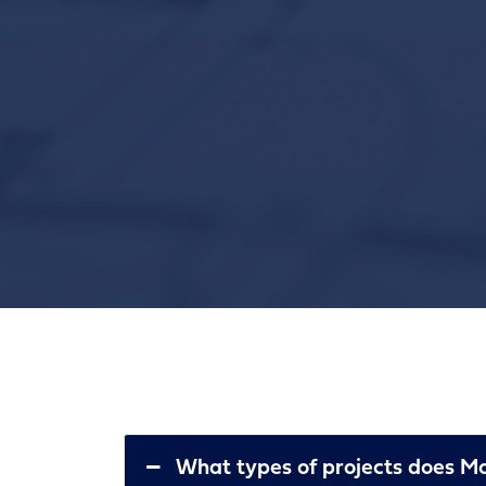
What types of projects does Mou