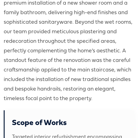
premium installation of a new shower room and a
family bathroom, delivering high-end finishes and
sophisticated sanitaryware. Beyond the wet rooms,
our team provided meticulous plastering and
redecoration throughout the specified areas,
perfectly complementing the home’s aesthetic. A
standout feature of the renovation was the careful
craftsmanship applied to the main staircase, which
included the installation of new traditional spindles
and bespoke handrails, restoring an elegant,
timeless focal point to the property.
Scope of Works
Targeted interior refurbishment encompassing