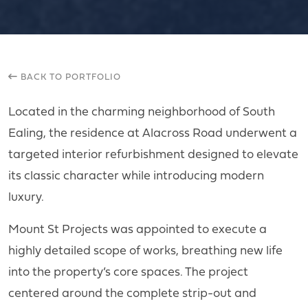
BACK TO PORTFOLIO
Located in the charming neighborhood of South
Ealing, the residence at Alacross Road underwent a
targeted interior refurbishment designed to elevate
its classic character while introducing modern
luxury.
Mount St Projects was appointed to execute a
highly detailed scope of works, breathing new life
into the property’s core spaces. The project
centered around the complete strip-out and