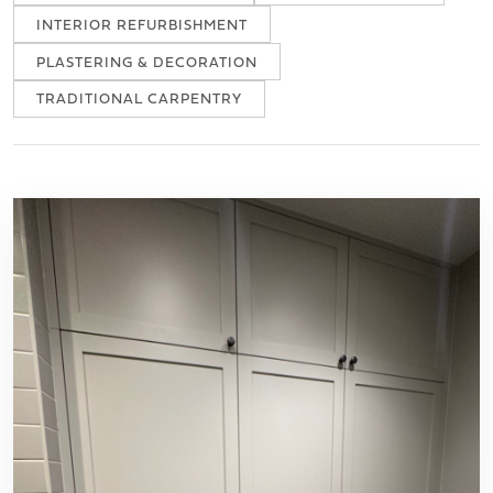
INTERIOR REFURBISHMENT
PLASTERING & DECORATION
TRADITIONAL CARPENTRY