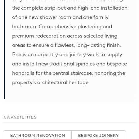
the complete strip-out and high-end installation
of one new shower room and one family
bathroom. Comprehensive plastering and
premium redecoration across selected living
areas to ensure a flawless, long-lasting finish.
Precision carpentry and joinery work to supply
and install new traditional spindles and bespoke
handrails for the central staircase, honoring the
property's architectural heritage.
CAPABILITIES
BATHROOM RENOVATION
BESPOKE JOINERY