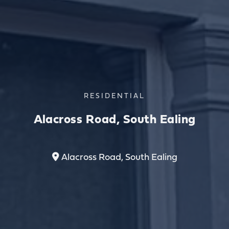
RESIDENTIAL
Alacross Road, South Ealing
Alacross Road, South Ealing