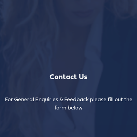
Contact Us
For General Enquiries & Feedback please fill out the
form below