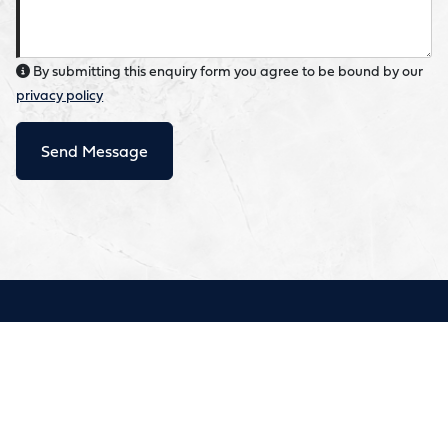
By submitting this enquiry form you agree to be bound by our
privacy policy
Send Message