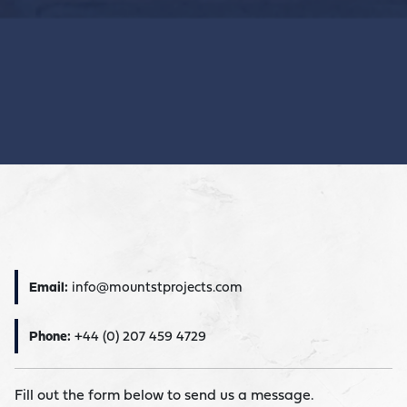
Email:
info@mountstprojects.com
Phone:
+44 (0) 207 459 4729
Fill out the form below to send us a message.