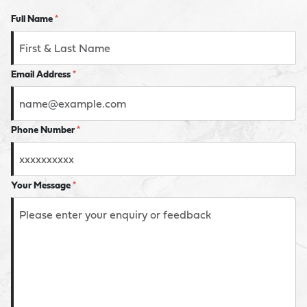
Full Name
*
Email Address
*
Phone Number
*
Your Message
*